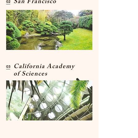
San Francisco
02
California Academy
03
of Sciences