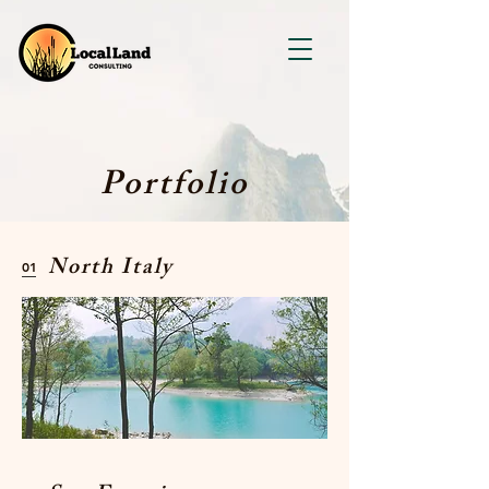
Portfolio
North Italy
01