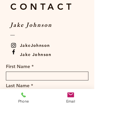
CONTACT
Jake Johnson
JakeJohnson
Jake Johnson
First Name
Last Name
Phone
Email
Email
Subject